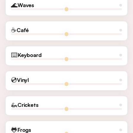
🌊
Waves
☕
Café
⌨️
Keyboard
💿
Vinyl
🦗
Crickets
🐸
Frogs