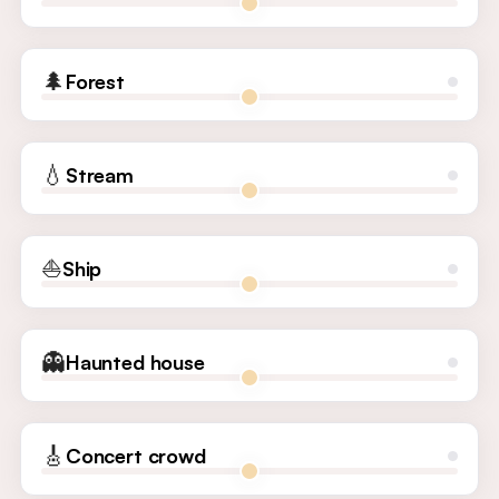
🌲
Forest
💧
Stream
⛵
Ship
👻
Haunted house
🎸
Concert crowd