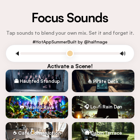
Focus Sounds
Tap sounds to blend your own mix. Set it and forget it.
#HotAppSummer
Built by @halfmage
🔈
🔊
Activate a Scene!
👻 Haunted Standup
⛵ Pirate Deck
🎧 Lo-fi Rain Den
🐸 Swamp Rave
☕ Café Construction
🛖 Cabin Terrace