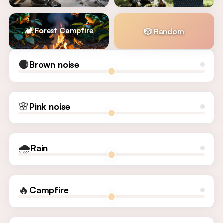
🏕️ Forest Campfire
🎲 Random
🟤
Brown noise
🌸
Pink noise
🌧️
Rain
🔥
Campfire